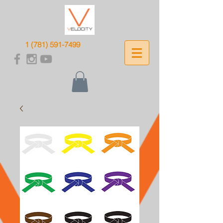
1 (781) 591-7499