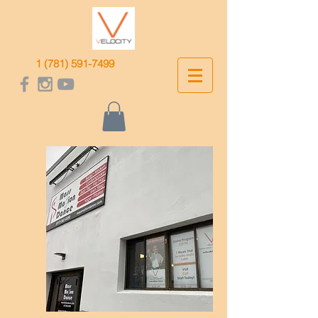
1 (781) 591-7499