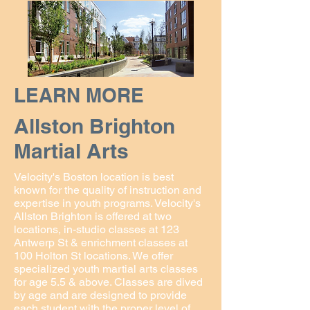
LEARN MORE
Allston Brighton
Martial Arts
Velocity's Boston location is best
known for the quality of instruction and
expertise in youth programs. Velocity's
Allston Brighton is offered at two
locations, in-studio classes at 123
Antwerp St & enrichment classes at
100 Holton St locations. We offer
specialized youth martial arts classes
for age 5.5 & above. Classes are dived
by age and are designed to provide
each student with the proper level of